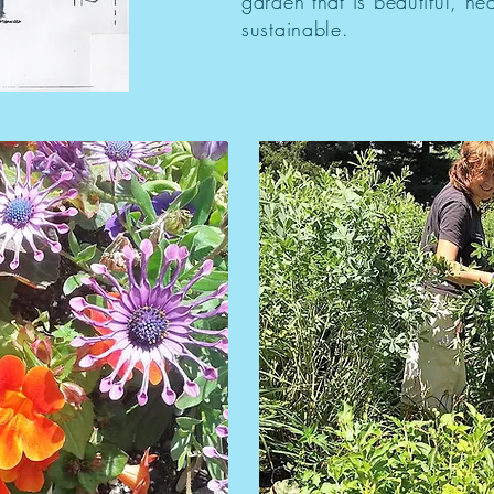
garden that is beautiful, he
sustainable.