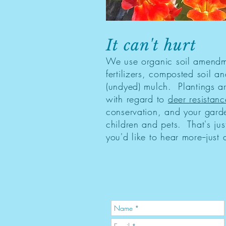
It can't hurt
We use organic soil amend
fertilizers, composted soil an
(undyed) mulch. Plantings a
with regard to
deer resistanc
conservation, and your garde
children and pets. That's just
you'd like to hear more--just 