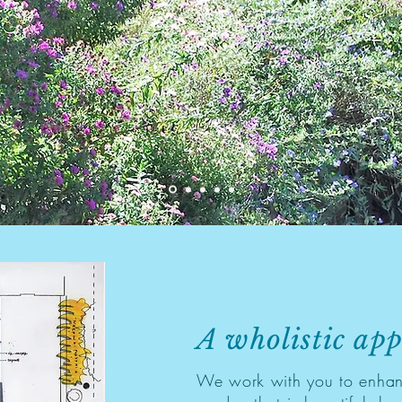
A wholistic ap
We work with you to enhan