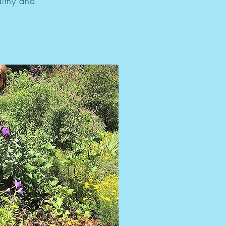
althy and