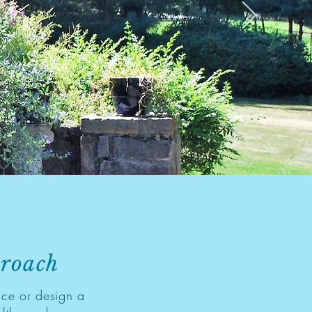
proach
ce or design a