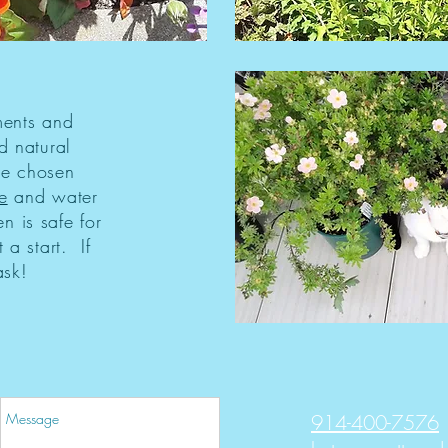
ments and
d natural
re chosen
e
and water
n is safe for
 a start. If
ask!
914-400-7576