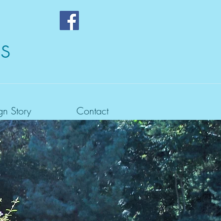
s
gn Story
Contact