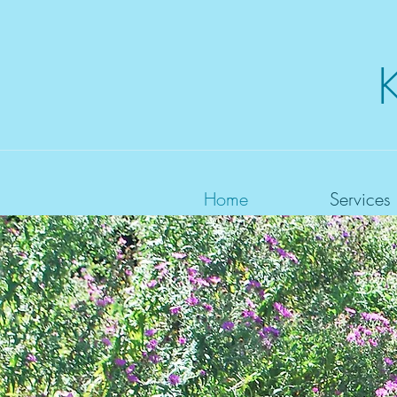
Home
Services