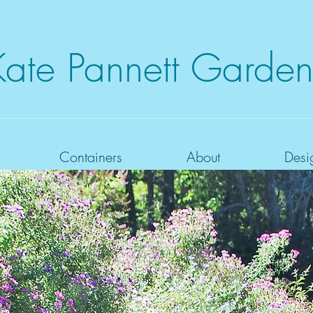
Kate
Pannett Garden
Containers
About
Desi