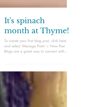
It's spinach
month at Thyme!
To create your first blog post, click here
and select 'Manage Posts' > New Post.
Blogs are a great way to connect with
your audience and...