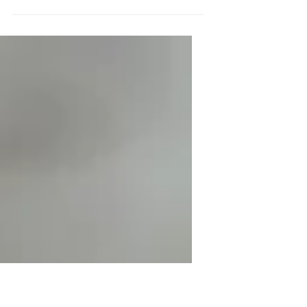
To create your first blog post, click here
and select 'Manage Posts' > New Post.
Blogs are a great way to connect with
your audience and...