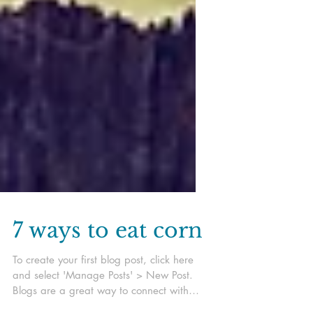
7 ways to eat corn