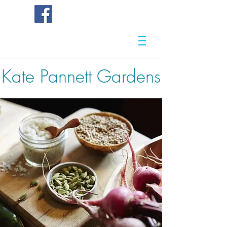
Kate
Pannett Gardens