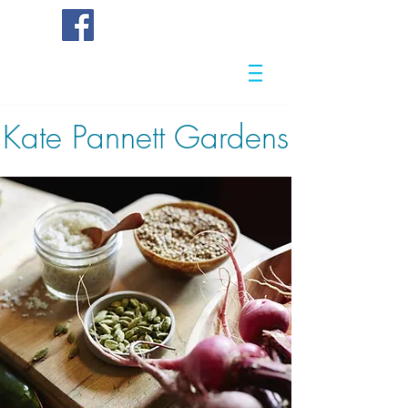
Kate
Pannett Gardens