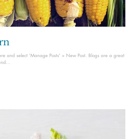
orn
k here and select 'Manage Posts' > New Post. Blogs are a great
nd...