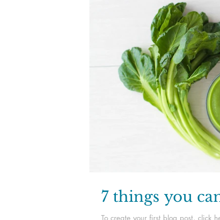
7 things you ca
To create your first blog post, clic