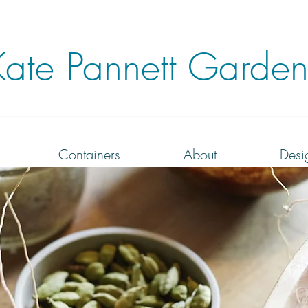
Kate
Pannett Garden
Containers
About
Desi