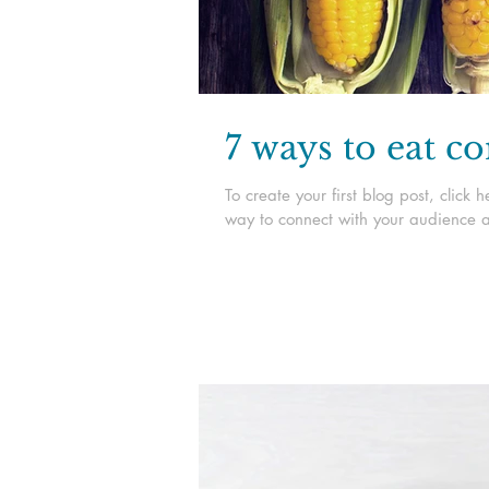
7 ways to eat c
To create your first blog post, clic
way to connect with your audience a