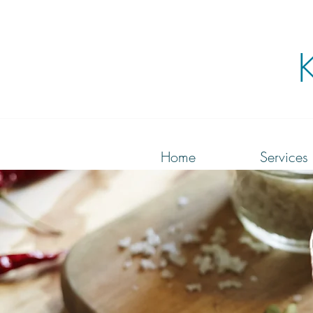
Home
Services