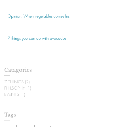
Opinion: When vegetables comes first
7 things you can do with avocados
Catagories
7 THINGS
(2)
2 posts
PHILSOPHY
(1)
1 post
EVENTS
(1)
1 post
Tags
avocado
corn
eco living
events