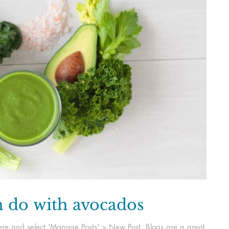
n do with avocados
k here and select 'Manage Posts' > New Post. Blogs are a great