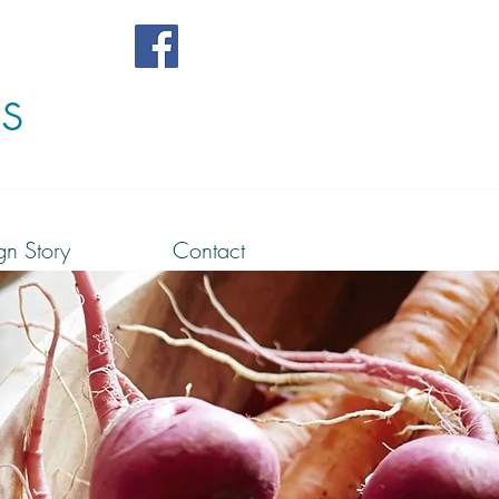
s
gn Story
Contact