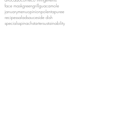
face mask
green
grill
guacamole
january
menu
opinion
polenta
puree
recipes
salad
sauce
side dish
specials
spinach
starter
sustainability