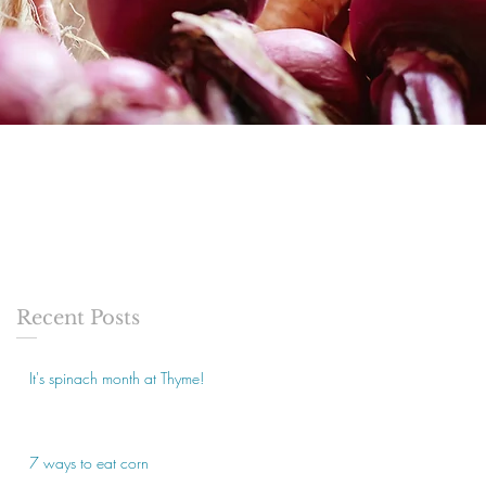
Recent Posts
It's spinach month at Thyme!
7 ways to eat corn