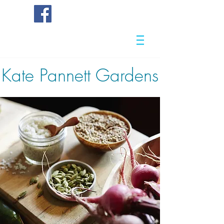
Kate
Pannett Gardens