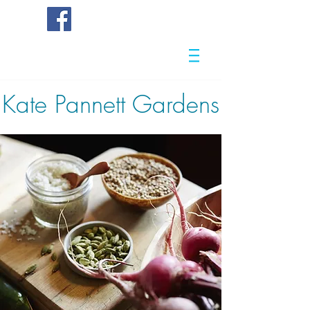
Kate
Pannett Gardens